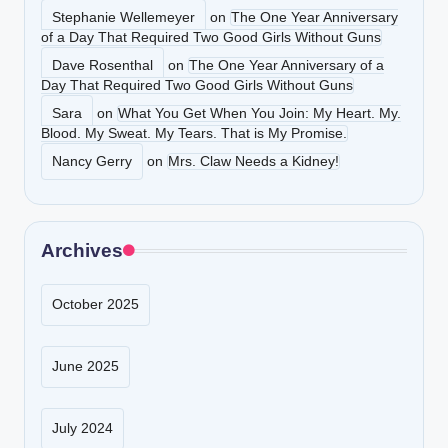
Stephanie Wellemeyer
on
The One Year Anniversary
of a Day That Required Two Good Girls Without Guns
Dave Rosenthal
on
The One Year Anniversary of a
Day That Required Two Good Girls Without Guns
Sara
on
What You Get When You Join: My Heart. My.
Blood. My Sweat. My Tears. That is My Promise.
Nancy Gerry
on
Mrs. Claw Needs a Kidney!
Archives
October 2025
June 2025
July 2024