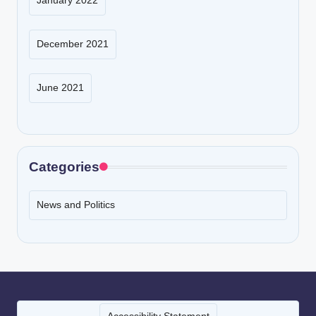
January 2022
December 2021
June 2021
Categories
News and Politics