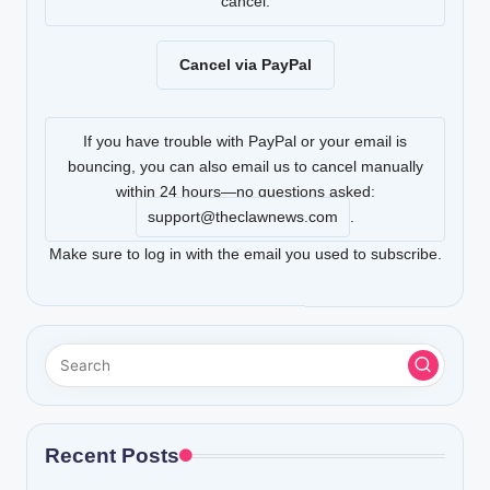
cancel.
Cancel via PayPal
If you have trouble with PayPal or your email is
bouncing, you can also email us to cancel manually
within 24 hours—no questions asked:
support@theclawnews.com
.
Make sure to log in with the email you used to subscribe.
Recent Posts