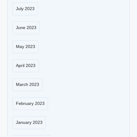
July 2023
June 2023
May 2023
April 2023
March 2023
February 2023
January 2023