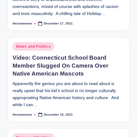
overreactions, mixed of course with splashes of racism
and toxic masculinity. A chilling tale of Holiday…
theclawnews
December 17, 2021
Posted
by
Posted
News and Politics
in
Video: Connecticut School Board
Member Slugged On Camera Over
Native American Mascots
Apparently the genius you are about to read about is
really upset that his kid’s school is no longer culturally
appropriating Native American history and culture. And
while I can…
theclawnews
December 16, 2021
Posted
by
Posted