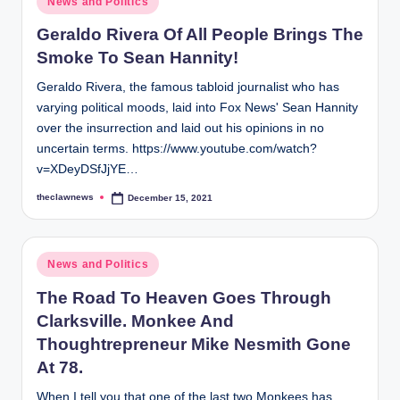
News and Politics
in
Geraldo Rivera Of All People Brings The
Smoke To Sean Hannity!
Geraldo Rivera, the famous tabloid journalist who has
varying political moods, laid into Fox News' Sean Hannity
over the insurrection and laid out his opinions in no
uncertain terms. https://www.youtube.com/watch?
v=XDeyDSfJjYE…
theclawnews
December 15, 2021
Posted
by
Posted
News and Politics
in
The Road To Heaven Goes Through
Clarksville. Monkee And
Thoughtrepreneur Mike Nesmith Gone
At 78.
When I tell you that one of the last two Monkees has