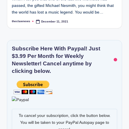
passed, the gifted Michael Nesmith, you might think that
the world has lost a music legend. You would be…
theclawnews
December 11, 2021
Posted
by
Subscribe Here With Paypal! Just
$3.99 Per Month for Weekly
Newsletter! Cancel anytime by
clicking below.
To cancel your subscription, click the button below.
You will be taken to your PayPal Autopay page to