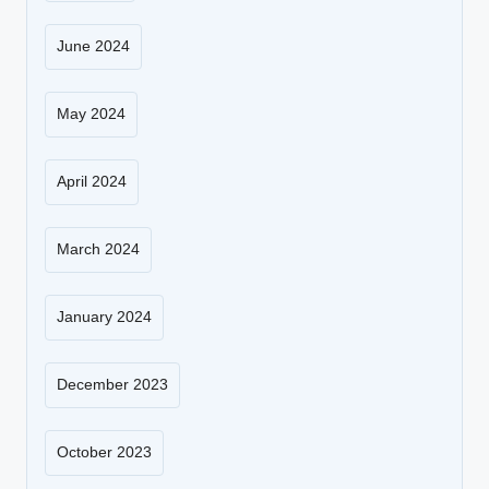
June 2024
May 2024
April 2024
March 2024
January 2024
December 2023
October 2023