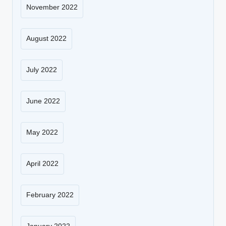
November 2022
August 2022
July 2022
June 2022
May 2022
April 2022
February 2022