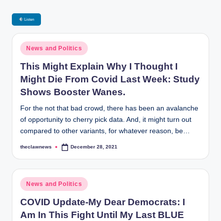
Listen
Posted
News and Politics
in
This Might Explain Why I Thought I
Might Die From Covid Last Week: Study
Shows Booster Wanes.
For the not that bad crowd, there has been an avalanche
of opportunity to cherry pick data. And, it might turn out
compared to other variants, for whatever reason, be…
theclawnews
December 28, 2021
Posted
by
Posted
News and Politics
in
COVID Update-My Dear Democrats: I
Am In This Fight Until My Last BLUE