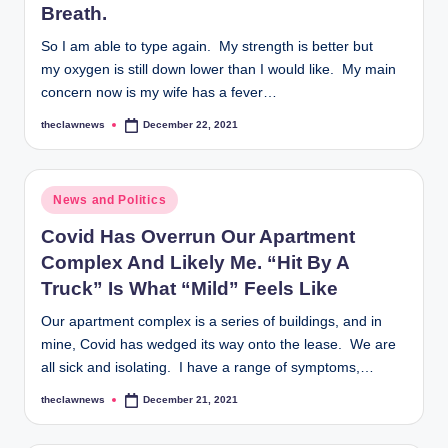
Breath.
So I am able to type again. My strength is better but
my oxygen is still down lower than I would like. My main
concern now is my wife has a fever…
theclawnews
December 22, 2021
Posted
by
Posted
News and Politics
in
Covid Has Overrun Our Apartment
Complex And Likely Me. “Hit By A
Truck” Is What “Mild” Feels Like
Our apartment complex is a series of buildings, and in
mine, Covid has wedged its way onto the lease. We are
all sick and isolating. I have a range of symptoms,…
theclawnews
December 21, 2021
Posted
by