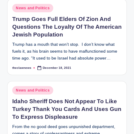
Posted
News and Politics
in
Trump Goes Full Elders Of Zion And
Questions The Loyalty Of The American
Jewish Population
Trump has a mouth that won’t stop. I don’t know what
fuels it, as his brain seems to have malfunctioned some
time ago. “It used to be Israel had absolute power…
theclawnews
December 18, 2021
Posted
by
Posted
News and Politics
in
Idaho Sheriff Does Not Appear To Like
Turkey Thank You Cards And Uses Gun
To Express Displeasure
From the no good deed goes unpunished department,
comes a story of unpleasantness and extreme