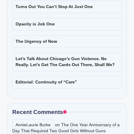
Turns Out You Can’t Stop At Just One
Opacity is Job One
The Urgency of Now
Let’s Talk About Chicago’s Gun Violence. No
Really. Let’s Get The Cards Out There, Shall We?
Editorial: Continuity of “Care”
Recent Comments
AnnieLaurie Burke
on
The One Year Anniversary of a
Day That Required Two Good Girls Without Guns