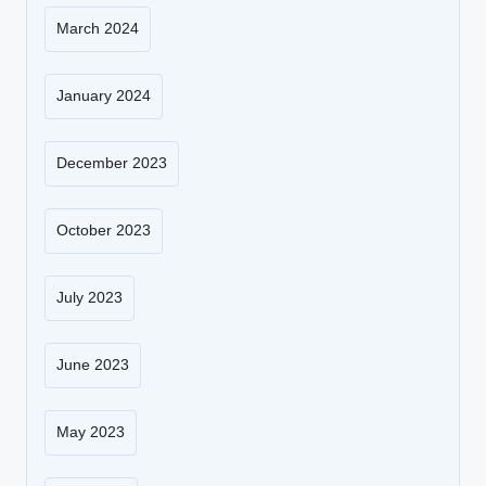
March 2024
January 2024
December 2023
October 2023
July 2023
June 2023
May 2023