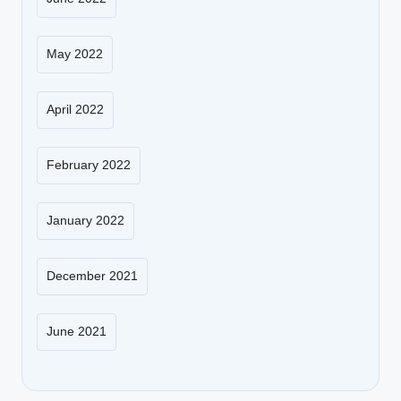
May 2022
April 2022
February 2022
January 2022
December 2021
June 2021