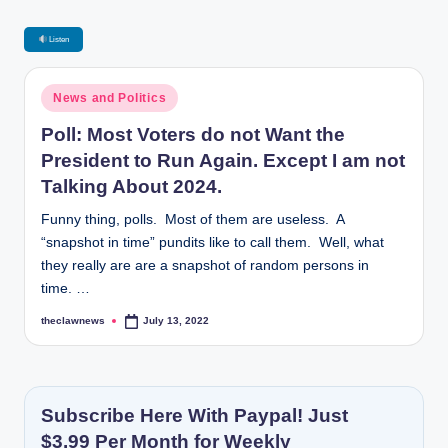
Listen
Posted
News and Politics
in
Poll: Most Voters do not Want the
President to Run Again. Except I am not
Talking About 2024.
Funny thing, polls. Most of them are useless. A
“snapshot in time” pundits like to call them. Well, what
they really are are a snapshot of random persons in
time. …
theclawnews
July 13, 2022
Posted
by
Subscribe Here With Paypal! Just
$3.99 Per Month for Weekly