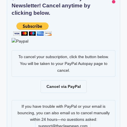
Newsletter! Cancel anytime by
clicking below.
To cancel your subscription, click the button below.
You will be taken to your PayPal Autopay page to
cancel.
Cancel via PayPal
If you have trouble with PayPal or your email is
bouncing, you can also email us to cancel manually
within 24 hours—no questions asked:
support@theclawnews.com
.