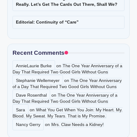
Really. Let’s Get The Cards Out There, Shall We?
Editorial: Continuity of “Care”
Recent Comments
AnnieLaurie Burke
on
The One Year Anniversary of a
Day That Required Two Good Girls Without Guns
Stephanie Wellemeyer
on
The One Year Anniversary
of a Day That Required Two Good Girls Without Guns
Dave Rosenthal
on
The One Year Anniversary of a
Day That Required Two Good Girls Without Guns
Sara
on
What You Get When You Join: My Heart. My.
Blood. My Sweat. My Tears. That is My Promise.
Nancy Gerry
on
Mrs. Claw Needs a Kidney!