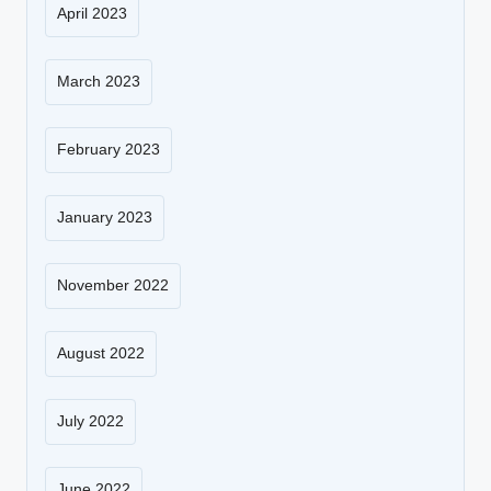
April 2023
March 2023
February 2023
January 2023
November 2022
August 2022
July 2022
June 2022