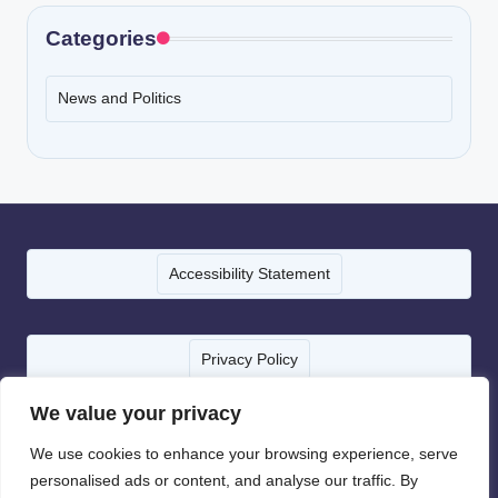
Categories
News and Politics
Accessibility Statement
Privacy Policy
We value your privacy
Terms of Service
We use cookies to enhance your browsing experience, serve
personalised ads or content, and analyse our traffic. By