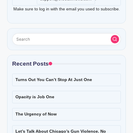
Make sure to log in with the email you used to subscribe.
Recent Posts
Turns Out You Can’t Stop At Just One
Opacity is Job One
The Urgency of Now
Let’s Talk About Chicago’s Gun Violence. No