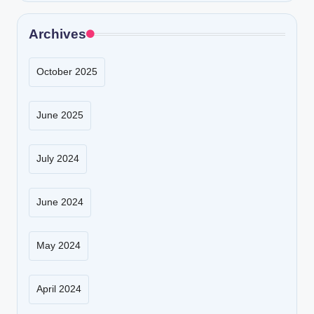
Archives
October 2025
June 2025
July 2024
June 2024
May 2024
April 2024